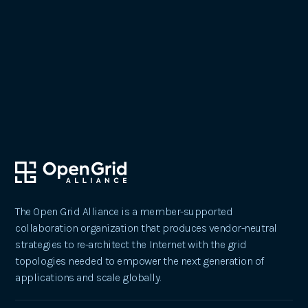
October 24, 2023
Pioneering Change: The Open Grid
Alliance's Impact on Our Future
The Open Grid Alliance is a member-supported
collaboration organization that produces vendor-neutral
strategies to re-architect the Internet with the grid
topologies needed to empower the next generation of
applications and scale globally.