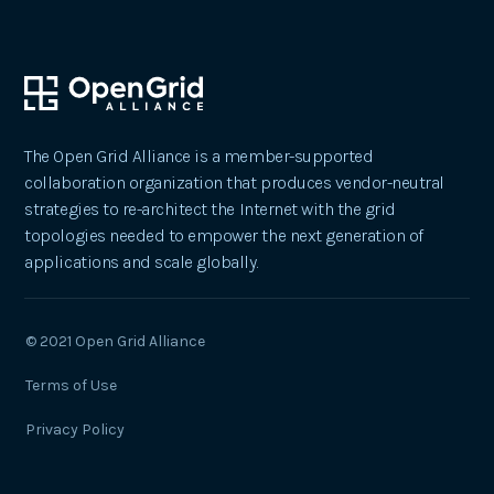
The Open Grid Alliance is a member-supported
collaboration organization that produces vendor-neutral
strategies to re-architect the Internet with the grid
topologies needed to empower the next generation of
applications and scale globally.
© 2021 Open Grid Alliance
Terms of Use
Privacy Policy