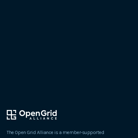
October 24, 2023
Pioneering Change: The Open Grid
Alliance's Impact on Our Future
The Open Grid Alliance is a member-supported